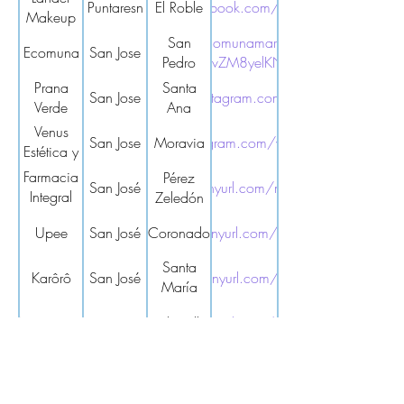
Puntaresn
https://www.facebook.com/LANDERMAKEUP/
El Roble
Makeup
https://ecomunamarket.com/?
San
Ecomuna
San Jose
srsltid=AfmBOooQTyx9HUGULuWyvZM8yelKN6znD2d9T0Cs1txS
Pedro
Prana
Santa
San Jose
https://www.instagram.com/pranaverdecr/
Verde
Ana
Venus
San Jose
https://www.instagram.com/venusesteticaspacr/
Moravia
Estética y
Spa
Farmacia
Pérez
San José
https://tinyurl.com/mr29nkym
Integral
Zeledón
La
Upee
San José
Coronado
https://tinyurl.com/3zfkd5sk
Tormenta
Santa
Karôrô
San José
https://tinyurl.com/yd7rfzbd
María
Dota
Aquanautas
San José
Sabanilla
https://tinyurl.com/5b6z9tme
Mundo
San José
Curridabat
https://tinyurl.com/yc49jynm
Sano
Mercado