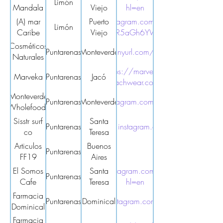
Limón
Mandala
Viejo
hl=en
(A) mar
https://www.instagram.com/amar.caribe.cr?
Puerto
Limón
Caribe
igsh=MWs4M2R5aGh6YW45eA%3D%3D
Viejo
Cosméticos
Puntarenas
Monteverde
https://tinyurl.com/4jjwytup
Naturales
Monte
https://marveca-
Marveka
Puntarenas
Jacó
Verde
beachwear.com/
Monteverde
Puntarenas
https://www.instagram.com/mvwholefoods/
Monteverde
Wholefoods
Sisstr surf
Santa
Puntarenas
https://www.instagram.com/sisstr.cr/
co
Teresa
Articulos
Buenos
Puntarenas
FF19
Aires
El Somos
https://www.instagram.com/elsomoscafe/?
Santa
Puntarenas
Cafe
Teresa
hl=en
Farmacia
Puntarenas
https://www.instagram.com/farmar_domi/
Dominical
Dominical
Farmacia