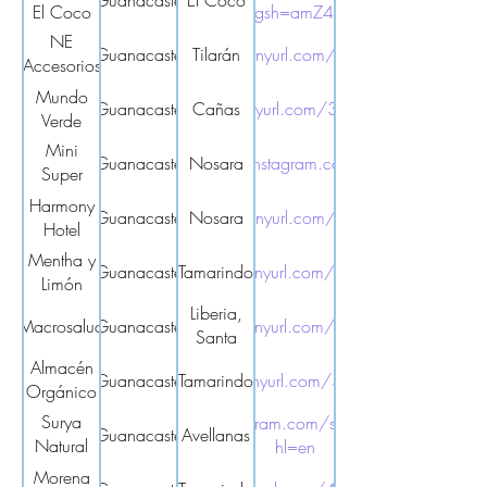
Guanacaste
El Coco
El Coco
utm_source=qr&igsh=amZ4Y3R2cndpaWhx
NE
Guanacaste
https://tinyurl.com/2s3tcxxb
Tilarán
Accesorios
y más
Mundo
Guanacaste
https://tinyurl.com/3mwmxxcz
Cañas
Verde
Mini
Guanacaste
https://www.instagram.com/bd_venus/
Nosara
Super
Venus
Harmony
Guanacaste
Nosara
https://tinyurl.com/3dbsszfe
Hotel
Mentha y
Guanacaste
Tamarindo
https://tinyurl.com/mryf54r8
Limón
Liberia,
Macrosalud
Guanacaste
https://tinyurl.com/yexmrmer
Santa
Cruz,
Almacén
Guanacaste
Tamarindo
https://tinyurl.com/3ysx49ca
Nicoya
Orgánico
y Natural
Surya
https://www.instagram.com/suryanaturalmarket/?
Guanacaste
Avellanas
Natural
hl=en
Market
Morena