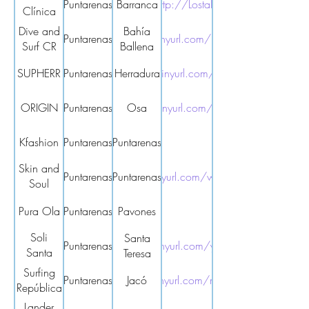
Puntarenas
Barranca
http://Lostalo
Clínica
Dr.
Dive and
Bahía
Puntarenas
https://tinyurl.com/bp74jkxb
Lostalo
Surf CR
Ballena
SUPHERR
Puntarenas
Herradura
https://tinyurl.com/4wyfxtkr
ORIGIN
Puntarenas
https://tinyurl.com/yc7txdhc
Osa
Kfashion
Puntarenas
Puntarenas
Skin and
Puntarenas
Puntarenas
https://tinyurl.com/w6384xb9
Soul
Holistics
Pura Ola
Puntarenas
Pavones
Soli
Santa
Puntarenas
https://tinyurl.com/ywhnp43t
Santa
Teresa
Teresa
Surfing
Puntarenas
https://tinyurl.com/mr29nkym
Jacó
República
Lander