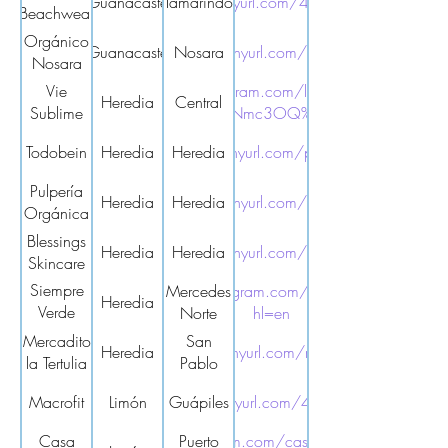
Guanacaste
https://tinyurl.com/4w729mak
Tamarindo
Beachwear
Orgánico
Guanacaste
https://tinyurl.com/2t9suhb5
Nosara
Nosara
Vie
https://www.instagram.com/lauramirandaquiros?
Heredia
Central
Sublime
igsh=MW11eWxudjhsNmc3OQ%3D%3D&utm_source
Todobein
Heredia
https://tinyurl.com/pbnd98es
Heredia
Pulpería
Heredia
Heredia
https://tinyurl.com/yc6tc4hp
Orgánica
Blessings
Heredia
Heredia
https://tinyurl.com/8vdv2ybf
Skincare
Siempre
https://www.instagram.com/siempre.verde.cr/?
Mercedes
Heredia
Verde
Norte
hl=en
Mercado
Mercadito
San
Heredia
https://tinyurl.com/r3dxp8dd
la Tertulia
Pablo
Macrofit
Limón
https://tinyurl.com/4ydv4w63
Guápiles
Casa
https://www.instagram.com/casamandala.costarica
Puerto