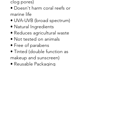
clog pores)
• Doesn't harm coral reefs or
marine life
• UVA-UVB (broad spectrum)
• Natural Ingredients
• Reduces agricultural waste
• Not tested on animals
• Free of parabens
• Tinted (double function as
makeup and sunscreen)
• Reusable Packaging
• For a quick reaplication of
sunscreen
Ingredients
Ingredients
Mica, almidón, Dióxido de titanio,
óxido de zinc, estearato de