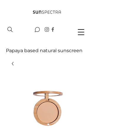
Papaya based natural sunscreen