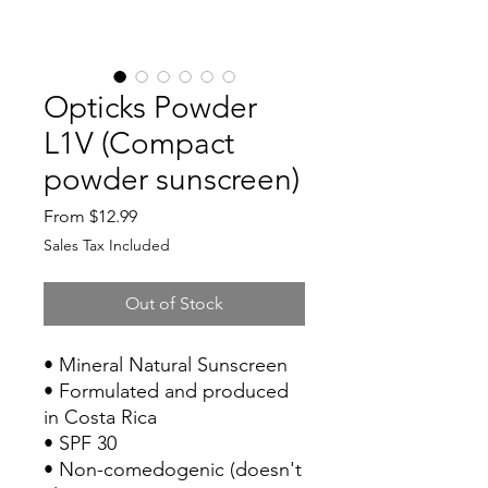
Opticks Powder
L1V (Compact
powder sunscreen)
Sale
From
$12.99
Price
Sales Tax Included
Out of Stock
• Mineral Natural Sunscreen
• Formulated and produced
in Costa Rica
• SPF 30
• Non-comedogenic (doesn't